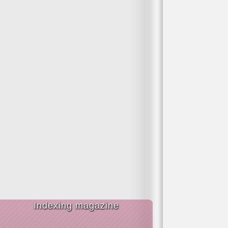
Indexing magazine