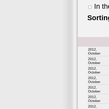
In t
Sortin
2012,
October
2012,
October
2012,
October
2012,
October
2012,
October
2012,
October
2012,