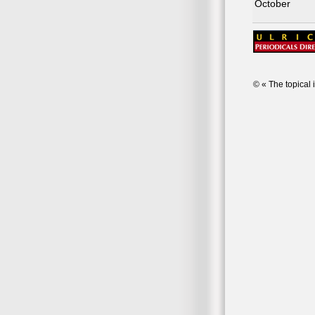
October
© « The topical