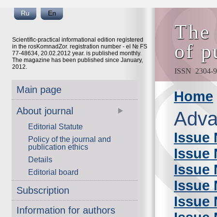
Ru
En
The 
Scientific-practical informational edition registered
of p
in the rosKomnadZor. registration number - el № FS
77-48634, 20.02.2012 year. is published monthly.
The magazine has been published since January,
2012.
ISSN 2304-9
Main page
Home
About journal
Adva
Editorial Statute
Issue 
Policy of the journal and
publication ethics
Issue 
Details
Issue 
Editorial board
Issue 
Subscription
Issue 
Information for authors