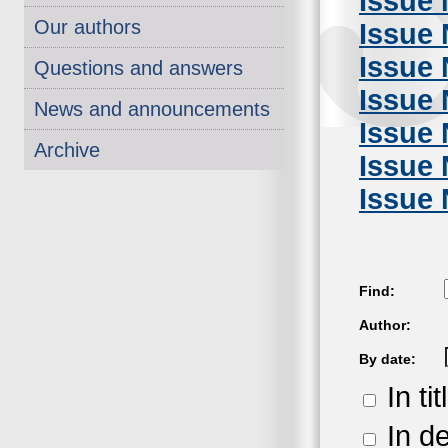
Issue 
Our authors
Issue 
Issue 
Questions and answers
Issue 
News and announcements
Issue 
Archive
Issue 
Issue 
Find:
Author:
By date:
In tit
In de