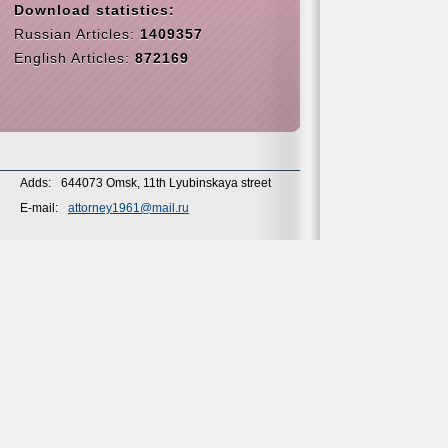
Download statistics:
Russian Articles:
1409357
English Articles:
872169
Adds:
644073 Omsk, 11th Lyubinskaya street
E-mail:
attorney1961@mail.ru